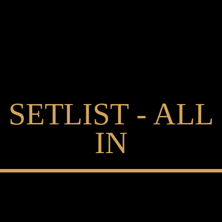
SETLIST - ALL
IN